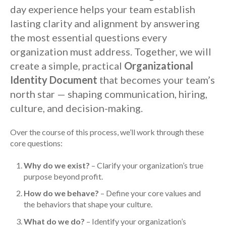
day experience helps your team establish
lasting clarity and alignment by answering
the most essential questions every
organization must address. Together, we will
create a simple, practical
Organizational
Identity Document
that becomes your team’s
north star — shaping communication, hiring,
culture, and decision-making.
Over the course of this process, we’ll work through these
core questions:
Why do we exist?
– Clarify your organization’s true
purpose beyond profit.
How do we behave?
– Define your core values and
the behaviors that shape your culture.
What do we do?
– Identify your organization’s