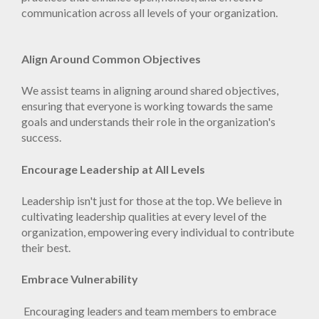
communication across all levels of your organization.
Align Around Common Objectives
We assist teams in aligning around shared objectives,
ensuring that everyone is working towards the same
goals and understands their role in the organization's
success.
Encourage Leadership at All Levels
Leadership isn't just for those at the top. We believe in
cultivating leadership qualities at every level of the
organization, empowering every individual to contribute
their best.
Embrace Vulnerability
Encouraging leaders and team members to embrace