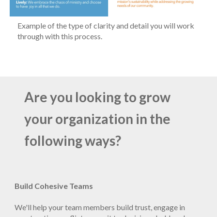
Example of the type of clarity and detail you will work
through with this process.
Are you looking to grow
your organization in the
following ways?
Build Cohesive Teams
We'll help your team members build trust, engage in