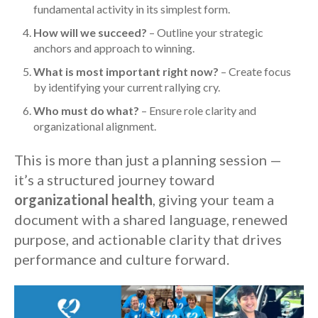
fundamental activity in its simplest form.
How will we succeed?
– Outline your strategic
anchors and approach to winning.
What is most important right now?
– Create focus
by identifying your current rallying cry.
Who must do what?
– Ensure role clarity and
organizational alignment.
This is more than just a planning session —
it’s a structured journey toward
organizational health
, giving your team a
document with a shared language, renewed
purpose, and actionable clarity that drives
performance and culture forward.