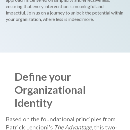
ensuring that every intervention is meaningful and
impactful. Join us on a journey to unlock the potential within
your organization, where less is indeed more.
Define your
Organizational
Identity
Based on the foundational principles from
Patrick Lencioni’s
The Advantage
, this two-