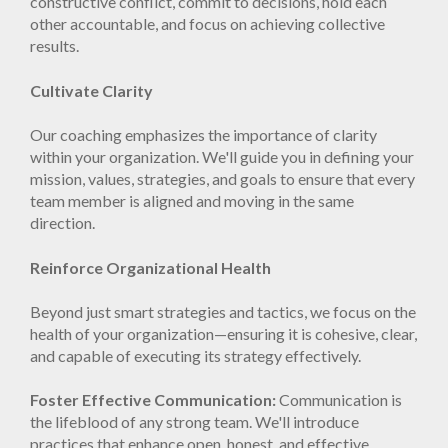
constructive conflict, commit to decisions, hold each
other accountable, and focus on achieving collective
results.
Cultivate Clarity
Our coaching emphasizes the importance of clarity
within your organization. We'll guide you in defining your
mission, values, strategies, and goals to ensure that every
team member is aligned and moving in the same
direction.
Reinforce Organizational Health
Beyond just smart strategies and tactics, we focus on the
health of your organization—ensuring it is cohesive, clear,
and capable of executing its strategy effectively.
Foster Effective Communication:
Communication is
the lifeblood of any strong team. We'll introduce
practices that enhance open, honest, and effective