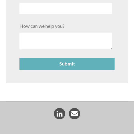
How can we help you?