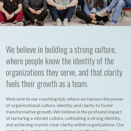
We believe in building a strong culture,
where people know the identity of the
organizations they serve, and that clarity
fuels their growth as a team.
Welcome to our coaching hub, where we harness the power
of organizational culture, identity, and clarity to foster
transformative growth. We believe in the profound impact
of nurturing a vibrant culture, cultivating a strong identity,
and achieving crystal-clear clarity within organizations. Our
approach is centered on simplicity and effectiveness,