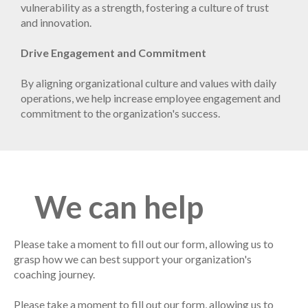
vulnerability as a strength, fostering a culture of trust
and innovation.
Drive Engagement and Commitment
By aligning organizational culture and values with daily
operations, we help increase employee engagement and
commitment to the organization's success.
We can help
Please take a moment to fill out our form, allowing us to
grasp how we can best support your organization's
coaching journey.
Please take a moment to fill out our form, allowing us to