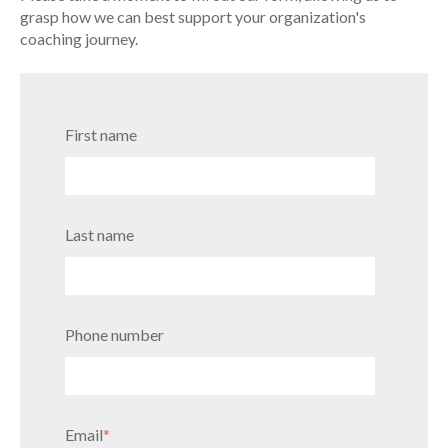
grasp how we can best support your organization's
coaching journey.
First name
Last name
Phone number
Email
*